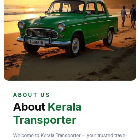
ABOUT US
About
Kerala
Transporter
Welcome to Kerala Transporter — your trusted travel