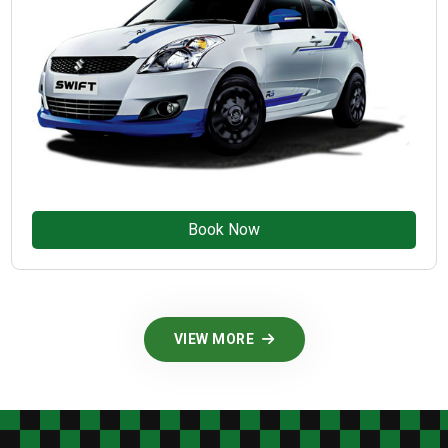
Book Now
VIEW MORE