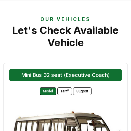
OUR VEHICLES
Let's Check Available
Vehicle
Mini Bus 32 seat (Executive Coach)
Model
Tariff
Support