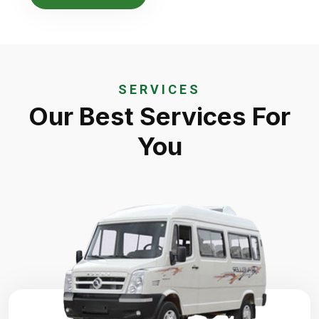
SERVICES
Our Best Services For
You