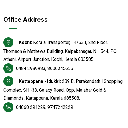
Office Address
Kochi:
Kerala Transporter, 14/53 I, 2nd Floor,
Thomson & Mathews Building, Kalpakanagar, NH 544, P.O.
Athani, Airport Junction, Kochi, Kerala 683585.
0484 2989983, 8606345655
Kattappana - Idukki:
289 B, Parakandathil Shopping
Complex, SH -33, Galaxy Road, Opp. Malabar Gold &
Diamonds, Kattappana, Kerala 685508.
04868 291229, 9747242229