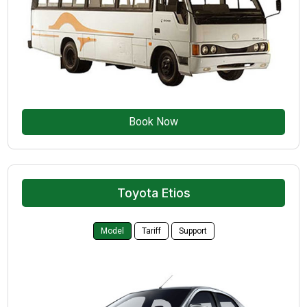
Book Now
Toyota Etios
Model
Tariff
Support