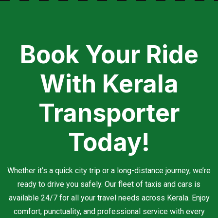
Book Your Ride
With Kerala
Transporter
Today!
Whether it’s a quick city trip or a long-distance journey, we’re
ready to drive you safely. Our fleet of taxis and cars is
available 24/7 for all your travel needs across Kerala. Enjoy
comfort, punctuality, and professional service with every