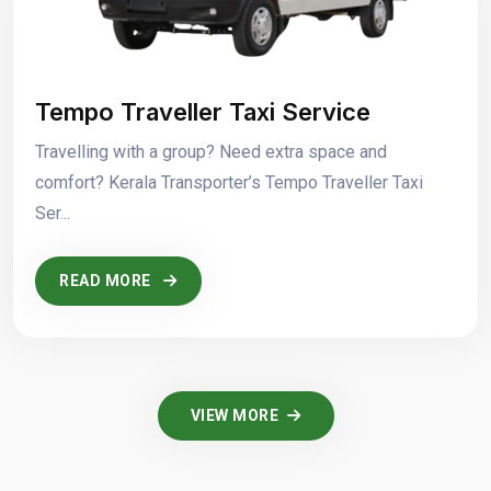
Tempo Traveller Taxi Service
Travelling with a group? Need extra space and
comfort? Kerala Transporter’s Tempo Traveller Taxi
Ser...
READ MORE
VIEW MORE