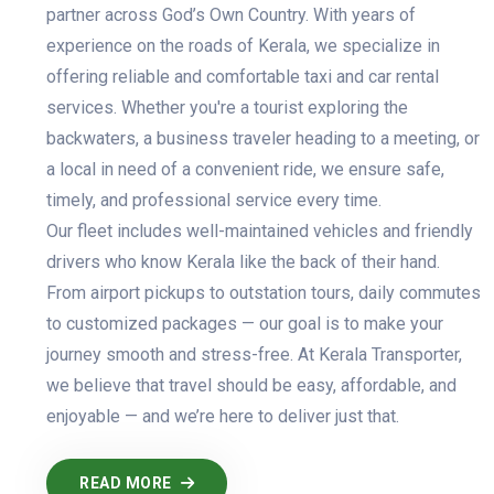
partner across God’s Own Country. With years of
experience on the roads of Kerala, we specialize in
offering reliable and comfortable taxi and car rental
services. Whether you're a tourist exploring the
backwaters, a business traveler heading to a meeting, or
a local in need of a convenient ride, we ensure safe,
timely, and professional service every time.
Our fleet includes well-maintained vehicles and friendly
drivers who know Kerala like the back of their hand.
From airport pickups to outstation tours, daily commutes
to customized packages — our goal is to make your
journey smooth and stress-free. At Kerala Transporter,
we believe that travel should be easy, affordable, and
enjoyable — and we’re here to deliver just that.
READ MORE