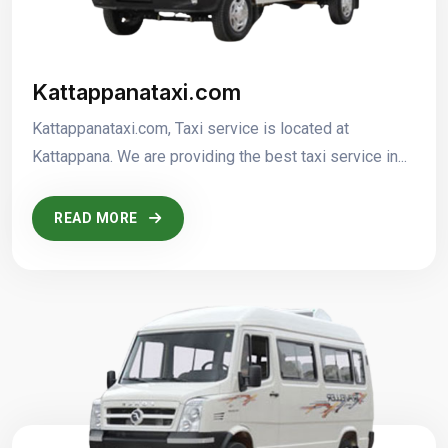
Kattappanataxi.com
Kattappanataxi.com, Taxi service is located at
Kattappana. We are providing the best taxi service in...
READ MORE