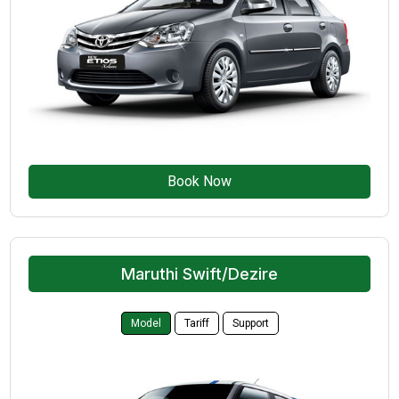
Book Now
Maruthi Swift/Dezire
Model
Tariff
Support