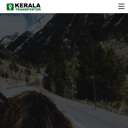
COMFORTABLE
VEHICLE
Choose from a wide range of clean, well-maintained
vehicles.Chauffeur-driven services available for all
occasions. Flexible rental plans to suit your schedule.