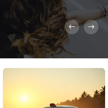
CONTACT NOW
LEARN MORE