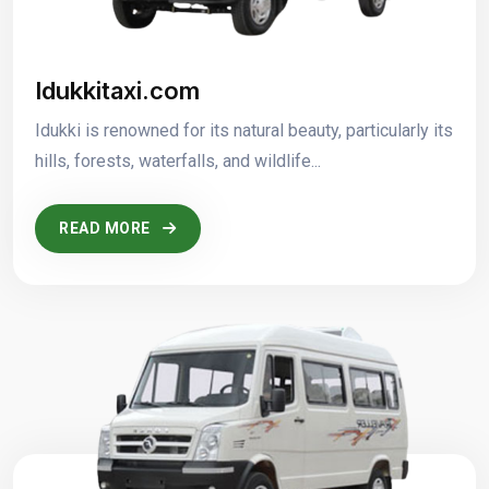
Idukkitaxi.com
Idukki is renowned for its natural beauty, particularly its
hills, forests, waterfalls, and wildlife...
READ MORE