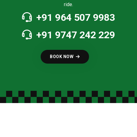
ride.
+91 964 507 9983
+91 9747 242 229
BOOK NOW