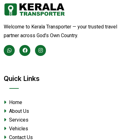
Welcome to Kerala Transporter — your trusted travel
partner across God’s Own Country.
Quick Links
Home
About Us
Services
Vehicles
Contact Us