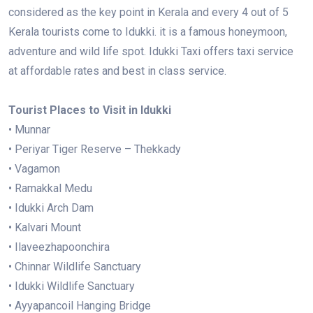
considered as the key point in Kerala and every 4 out of 5
Kerala tourists come to Idukki. it is a famous honeymoon,
adventure and wild life spot. Idukki Taxi offers taxi service
at affordable rates and best in class service.
Tourist Places to Visit in Idukki
• Munnar
• Periyar Tiger Reserve – Thekkady
• Vagamon
• Ramakkal Medu
• Idukki Arch Dam
• Kalvari Mount
• Ilaveezhapoonchira
• Chinnar Wildlife Sanctuary
• Idukki Wildlife Sanctuary
• Ayyapancoil Hanging Bridge