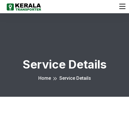
Service Details
Home
Service Details