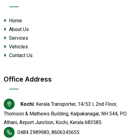
Home
About Us
Services
Vehicles
Contact Us
Office Address
Kochi:
Kerala Transporter, 14/53 I, 2nd Floor,
Thomson & Mathews Building, Kalpakanagar, NH 544, P.O.
Athani, Airport Junction, Kochi, Kerala 683585.
0484 2989983, 8606345655