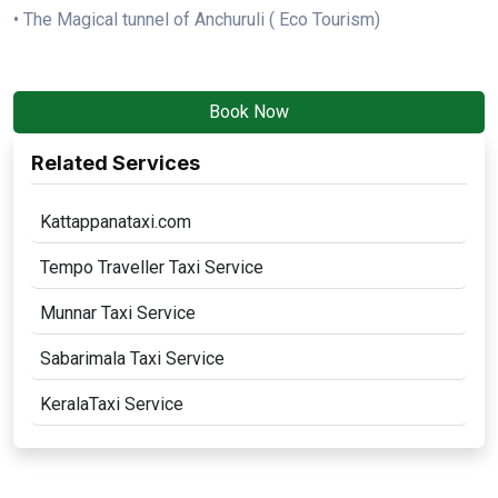
• The Magical tunnel of Anchuruli ( Eco Tourism)
Book Now
Related Services
Kattappanataxi.com
Tempo Traveller Taxi Service
Munnar Taxi Service
Sabarimala Taxi Service
KeralaTaxi Service