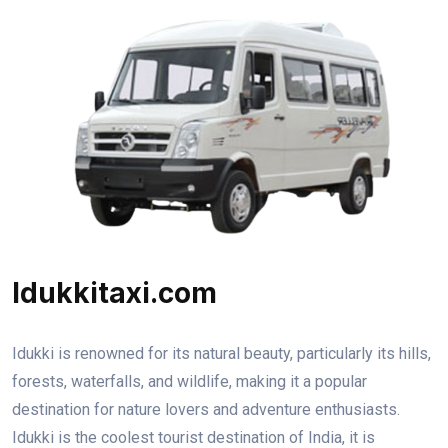
Idukkitaxi.com
Idukki is renowned for its natural beauty, particularly its hills,
forests, waterfalls, and wildlife, making it a popular
destination for nature lovers and adventure enthusiasts.
Idukki is the coolest tourist destination of India, it is