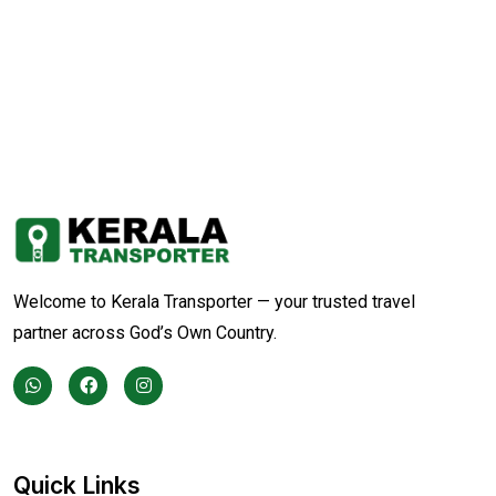
Welcome to Kerala Transporter — your trusted travel
partner across God’s Own Country.
Quick Links