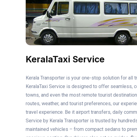
KeralaTaxi Service
Kerala Transporter is your one-stop solution for all 
KeralaTaxi Service is designed to offer seamless, co
towns, and even the most remote tourist destination
routes, weather, and tourist preferences, our experi
travel experience. Be it airport transfers, daily comm
Service by Kerala Transporter is trusted by hundreds 
maintained vehicles – from compact sedans to prem