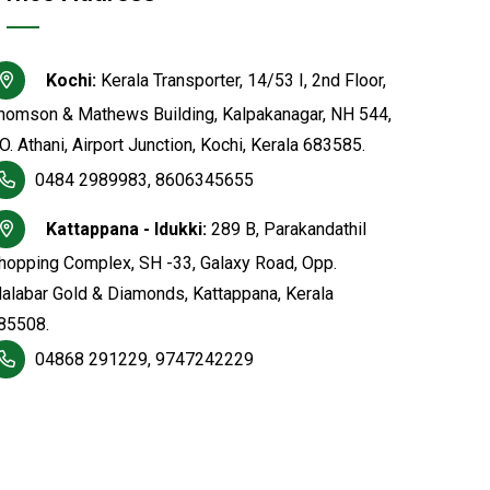
Kochi:
Kerala Transporter, 14/53 I, 2nd Floor,
homson & Mathews Building, Kalpakanagar, NH 544,
.O. Athani, Airport Junction, Kochi, Kerala 683585.
0484 2989983, 8606345655
Kattappana - Idukki:
289 B, Parakandathil
hopping Complex, SH -33, Galaxy Road, Opp.
alabar Gold & Diamonds, Kattappana, Kerala
85508.
04868 291229, 9747242229