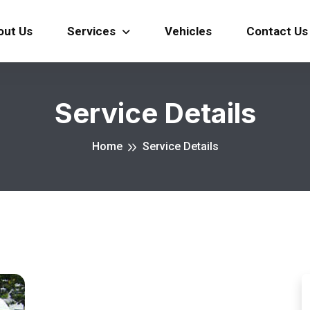
out Us
Services
Vehicles
Contact Us
Service Details
Home
Service Details