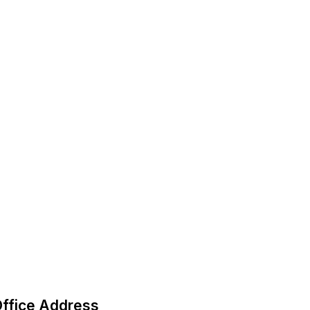
ffice Address