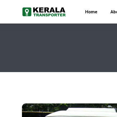
Home
Ab