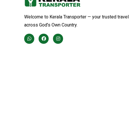
Welcome to Kerala Transporter — your trusted travel
across God’s Own Country.