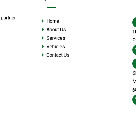
 partner
Home
About Us
T
Services
P
Vehicles
Contact Us
S
M
6