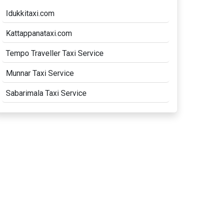
Idukkitaxi.com
Kattappanataxi.com
Tempo Traveller Taxi Service
Munnar Taxi Service
Sabarimala Taxi Service