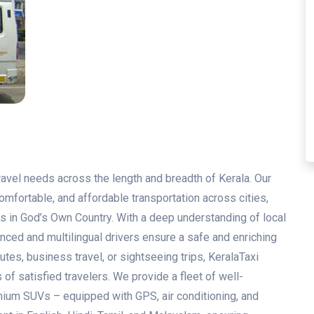
travel needs across the length and breadth of Kerala. Our
mfortable, and affordable transportation across cities,
s in God’s Own Country. With a deep understanding of local
enced and multilingual drivers ensure a safe and enriching
utes, business travel, or sightseeing trips, KeralaTaxi
of satisfied travelers. We provide a fleet of well-
ium SUVs – equipped with GPS, air conditioning, and