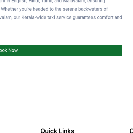
ent in English, Hindi, Tamil, and Malayalam, ensuring
y. Whether you're headed to the serene backwaters of
ovalam, our Kerala-wide taxi service guarantees comfort and
ook Now
Quick Links
O