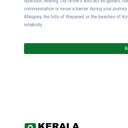
spacious seating. Our drivers also act as guides, flu
communication is never a barrier during your journe
Alleppey, the hills of Wayanad, or the beaches of K
reliability.
B