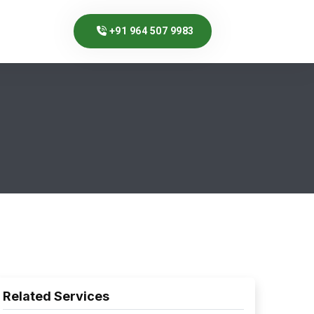
+91 964 507 9983
Related Services